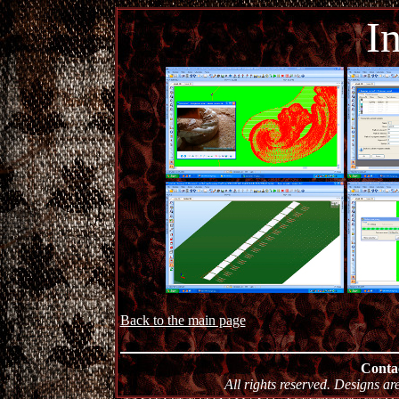
I
Back to the main page
Conta
All rights reserved. Designs ar