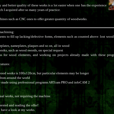
 and better quality of these works is a lot easier when one has the experience
h I acquired after so many years of practice.
hines such as CNC ones to offer greater quantity of woodworks.
machining:
ents to fill up lacking/defective forms, elements such as counted above: lost wood 
rplates, nameplates, plaques and so on, all in wood
rks, such as wood swords, on special request
ons for wood elements, and working on projects already made with these pr
eatures:
wood works is 100x120cm, but particular elements may be longer
from around the world
re made using professional programs ARTcam PRO and infoCAM 2
nual works, not requiring the machine.
ested and reading the offer!
o have a look at my works.