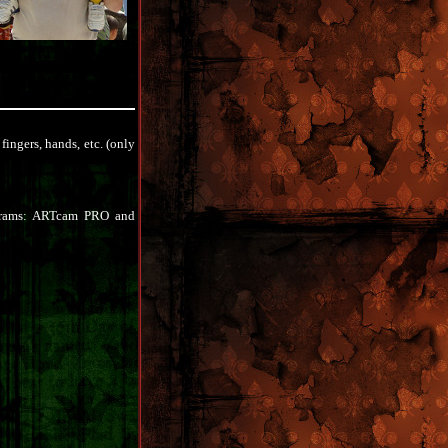
fingers, hands, etc. (only
ograms: ARTcam PRO and