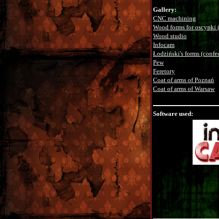
Gallery:
CNC machining
Wood forms for oscypki (
Wood studio
Infocam
Łodziński's forms (confe
Pew
Feretory
Coat of arms of Poznań
Coat of arms of Warsaw
Software used: