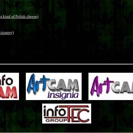
a kind of Polish cheese)
ctionery)