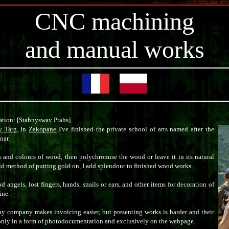
CNC machining
and manual works
tion: [Stahnyswav Ptahs]
 Targ
. In
Zakopane
I've finished the private school of arts named after the
nar.
s and colours of wood, then polychromise the wood or leave it in its natural
old method of putting gold on, I add splendour to finished wood works.
angels, lost fingers, hands, snails or ears, and other items for decoration of
ine.
ny company makes invoicing easier, but presenting works is harder and their
 only in a form of photodocumentation and exclusively on the webpage.