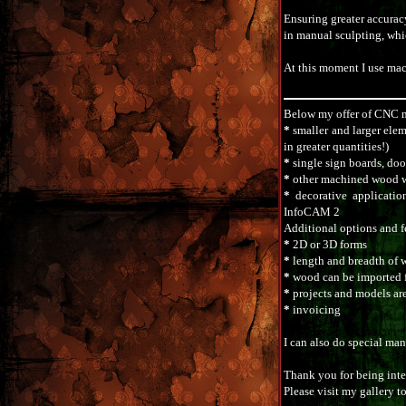
Ensuring greater accuracy
in manual sculpting, whic
At this moment I use mac
Below my offer of CNC 
*
smaller and larger elem
in greater quantities!)
*
single sign boards, doo
*
other machined wood wo
*
decorative applicati
InfoCAM 2
Additional options and f
*
2D or 3D forms
*
length and breadth of 
*
wood can be imported 
*
projects and models a
*
invoicing
I can also do special ma
Thank you for being inter
Please visit my gallery t