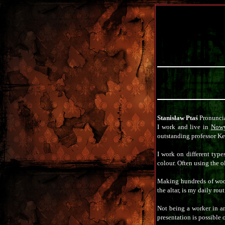
Stanisław Ptaś
Pronuncia
I work and live in
Nowy
outstanding professor Ke
I work on different type
colour. Often using the 
Making hundreds of wood 
the altar, is my daily rout
Not being a worker in a
presentation is possible